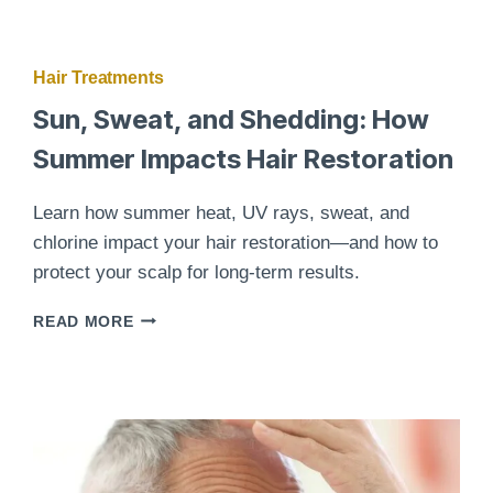
Hair Treatments
Sun, Sweat, and Shedding: How
Summer Impacts Hair Restoration
Learn how summer heat, UV rays, sweat, and
chlorine impact your hair restoration—and how to
protect your scalp for long-term results.
SUN,
READ MORE
SWEAT,
AND
SHEDDING:
HOW
SUMMER
IMPACTS
HAIR