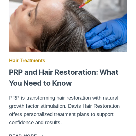
Hair Treatments
PRP and Hair Restoration: What
You Need to Know
PRP is transforming hair restoration with natural
growth factor stimulation. Davis Hair Restoration
offers personalized treatment plans to support
confidence and results.
PRP