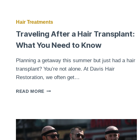
Hair Treatments
Traveling After a Hair Transplant:
What You Need to Know
Planning a getaway this summer but just had a hair
transplant? You’re not alone. At Davis Hair
Restoration, we often get…
TRAVELING
READ MORE
AFTER
A
HAIR
TRANSPLANT:
WHAT
YOU
NEED