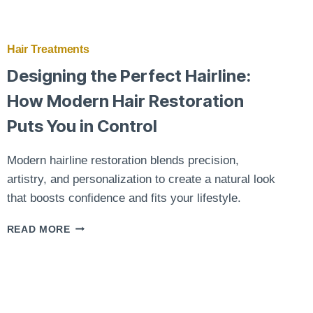
Hair Treatments
Designing the Perfect Hairline:
How Modern Hair Restoration
Puts You in Control
Modern hairline restoration blends precision,
artistry, and personalization to create a natural look
that boosts confidence and fits your lifestyle.
DESIGNING
READ MORE
THE
PERFECT
HAIRLINE:
HOW
MODERN