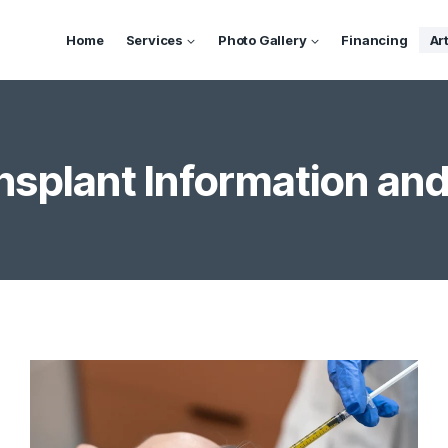
Home
Services
Photo Gallery
Financing
Ar
nsplant Information and