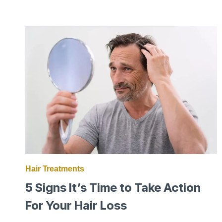
TRUTH
WHY
MEN
LOSE
THEIR
HAIR
Hair Treatments
5 Signs It’s Time to Take Action
For Your Hair Loss