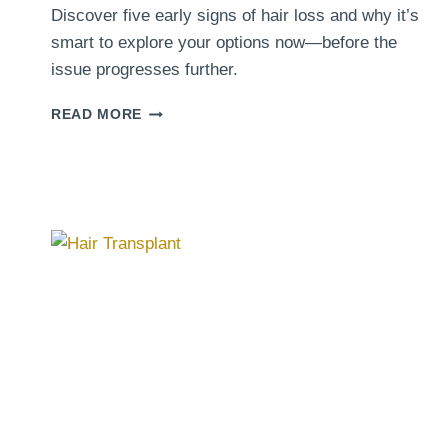
Discover five early signs of hair loss and why it’s
smart to explore your options now—before the
issue progresses further.
5
READ MORE
SIGNS
IT’S
TIME
TO
TAKE
ACTION
FOR
YOUR
HAIR
LOSS