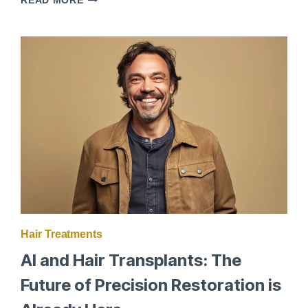
READ MORE
AND
HAIR
RESTORATION:
WHAT
YOU
NEED
TO
KNOW
Hair Treatments
AI and Hair Transplants: The
Future of Precision Restoration is