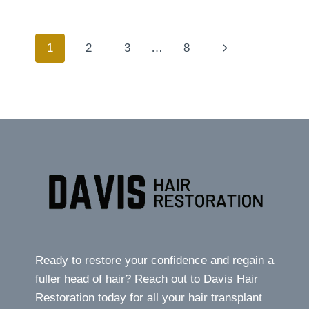
DANGERS
OF
HAIR
Page
Next
1
2
3
…
8
TRANSPLANT
TOURISM
Page
navigation
Ready to restore your confidence and regain a
fuller head of hair? Reach out to Davis Hair
Restoration today for all your hair transplant