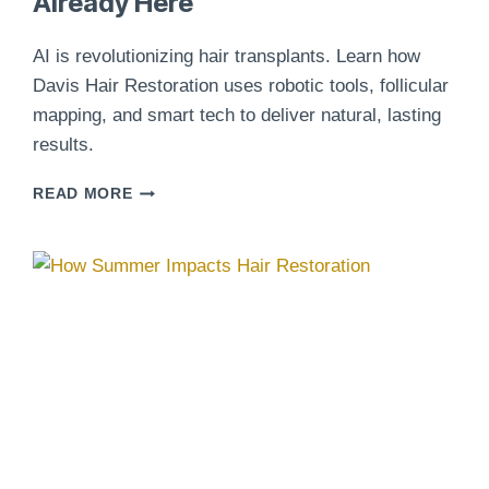
Already Here
AI is revolutionizing hair transplants. Learn how
Davis Hair Restoration uses robotic tools, follicular
mapping, and smart tech to deliver natural, lasting
results.
AI
READ MORE
AND
HAIR
TRANSPLANTS:
THE
FUTURE
OF
PRECISION
RESTORATION
IS
ALREADY
HERE