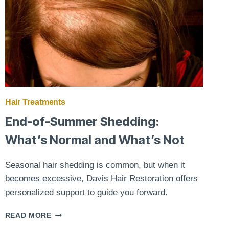
Hair Treatments
End-of-Summer Shedding:
What’s Normal and What’s Not
Seasonal hair shedding is common, but when it
becomes excessive, Davis Hair Restoration offers
personalized support to guide you forward.
END-
READ MORE
OF-