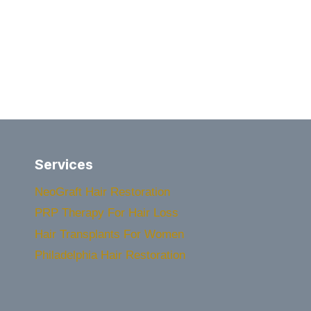
Services
NeoGraft Hair Restoration
PRP Therapy For Hair Loss
Hair Transplants For Women
Philadelphia Hair Restoration