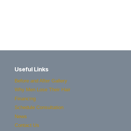
IT
EVER
TOO
LATE
FOR
A
HAIR
TRANSPLANT?
Useful Links
Before and After Gallery
Why Men Lose Their Hair
Financing
Schedule Consultation
News
Contact Us