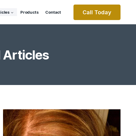
Call Today
ticles
Products
Contact
 Articles