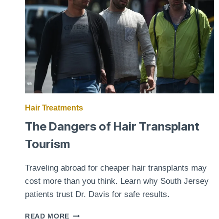
TO
KNOW
Hair Treatments
The Dangers of Hair Transplant
Tourism
Traveling abroad for cheaper hair transplants may
cost more than you think. Learn why South Jersey
patients trust Dr. Davis for safe results.
THE
READ MORE