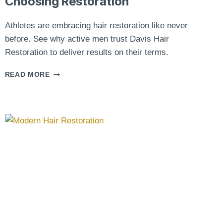
Choosing Restoration
Athletes are embracing hair restoration like never
before. See why active men trust Davis Hair
Restoration to deliver results on their terms.
ATHLETES
READ MORE
AND
HAIR
TRANSPLANTS:
WHY
MORE
ACTIVE
MEN
ARE
CHOOSING
RESTORATION