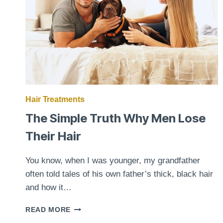
Hair Treatments
The Simple Truth Why Men Lose
Their Hair
You know, when I was younger, my grandfather
often told tales of his own father’s thick, black hair
and how it…
THE
READ MORE
SIMPLE