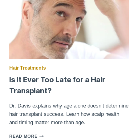
RESTORATION
Hair Treatments
Is It Ever Too Late for a Hair
Transplant?
Dr. Davis explains why age alone doesn’t determine
hair transplant success. Learn how scalp health
and timing matter more than age.
IS
READ MORE