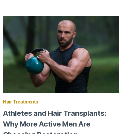
SUMMER
SHEDDING:
WHAT’S
NORMAL
AND
WHAT’S
NOT
Hair Treatments
Athletes and Hair Transplants:
Why More Active Men Are