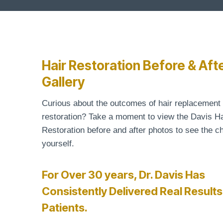
Hair Restoration Before & Aft
Gallery
Curious about the outcomes of hair replacement
restoration? Take a moment to view the Davis Ha
Restoration before and after photos to see the c
yourself.
For Over 30 years, Dr. Davis Has
Consistently Delivered Real Results
Patients.