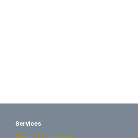
Services
NeoGraft Hair Restoration