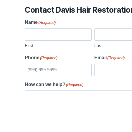
Contact Davis Hair Restoratio
Name
(Required)
First
Last
Phone
Email
(Required)
(Required)
How can we help?
(Required)