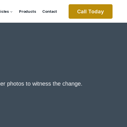
Call Today
ticles
Products
Contact
ter photos to witness the change.