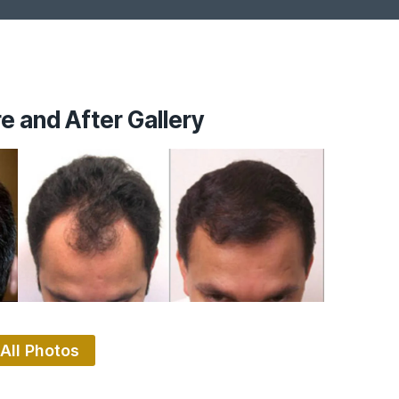
e and After Gallery
All Photos