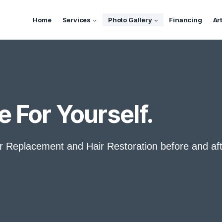
Home
Services
Photo Gallery
Financing
Ar
e For Yourself.
ir Replacement and Hair Restoration before and af