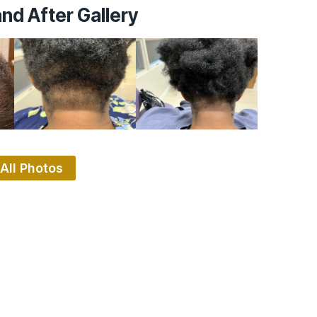
nd After Gallery
All Photos