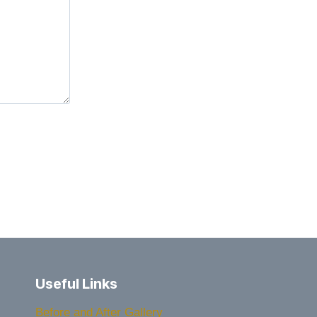
Useful Links
Before and After Gallery