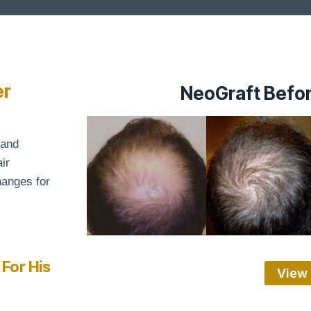
er
NeoGraft Befor
 and
ir
hanges for
 For His
View 