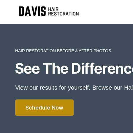
Skip
to
content
HAIR RESTORATION BEFORE & AFTER PHOTOS
See The Differenc
View our results for yourself. Browse our Ha
Schedule Now