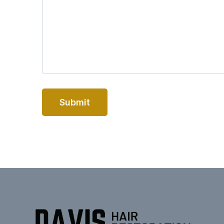
Submit