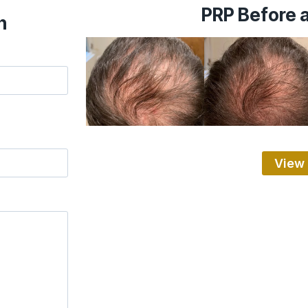
PRP Before a
n
View 