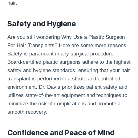
hair.
Safety and Hygiene
Are you still wondering Why Use a Plastic Surgeon
For Hair Transplants? Here are some more reasons.
Safety is paramount in any surgical procedure.
Board-certified plastic surgeons adhere to the highest
safety and hygiene standards, ensuring that your hair
transplant is performed in a sterile and controlled
environment. Dr. Davis prioritizes patient safety and
utilizes state-of-the-art equipment and techniques to
minimize the risk of complications and promote a
smooth recovery.
Confidence and Peace of Mind