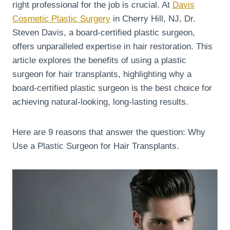
right professional for the job is crucial. At
Davis
Cosmetic Plastic Surgery
in Cherry Hill, NJ, Dr.
Steven Davis, a board-certified plastic surgeon,
offers unparalleled expertise in hair restoration. This
article explores the benefits of using a plastic
surgeon for hair transplants, highlighting why a
board-certified plastic surgeon is the best choice for
achieving natural-looking, long-lasting results.
Here are 9 reasons that answer the question: Why
Use a Plastic Surgeon for Hair Transplants.