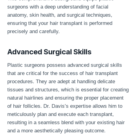
surgeons with a deep understanding of facial
anatomy, skin health, and surgical techniques,
ensuring that your hair transplant is performed
precisely and carefully.
Advanced Surgical Skills
Plastic surgeons possess advanced surgical skills
that are critical for the success of hair transplant
procedures. They are adept at handling delicate
tissues and structures, which is essential for creating
natural hairlines and ensuring the proper placement
of hair follicles. Dr. Davis’s expertise allows him to
meticulously plan and execute each transplant,
resulting in a seamless blend with your existing hair
and a more aesthetically pleasing outcome.