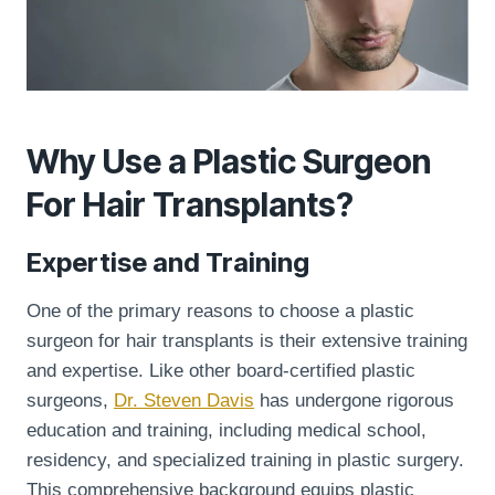
Why Use a Plastic Surgeon
For Hair Transplants?
Expertise and Training
One of the primary reasons to choose a plastic
surgeon for hair transplants is their extensive training
and expertise. Like other board-certified plastic
surgeons,
Dr. Steven Davis
has undergone rigorous
education and training, including medical school,
residency, and specialized training in plastic surgery.
This comprehensive background equips plastic