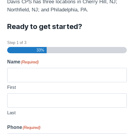
Davis CPS has three locations in Cherry Hill, NJ;
Northfield, NJ; and Philadelphia, PA.
Ready to get started?
Step
1
of
3
33%
Name
(Required)
First
Last
Phone
(Required)