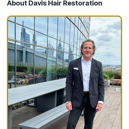
About Davis Hair Restoration