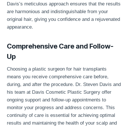
Davis’s meticulous approach ensures that the results
are harmonious and indistinguishable from your
original hair, giving you confidence and a rejuvenated
appearance.
Comprehensive Care and Follow-
Up
Choosing a plastic surgeon for hair transplants
means you receive comprehensive care before,
during, and after the procedure. Dr. Steven Davis and
his team at Davis Cosmetic Plastic Surgery offer
ongoing support and follow-up appointments to
monitor your progress and address concerns. This
continuity of care is essential for achieving optimal
results and maintaining the health of your scalp and