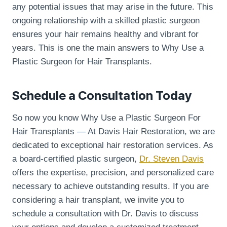
any potential issues that may arise in the future. This
ongoing relationship with a skilled plastic surgeon
ensures your hair remains healthy and vibrant for
years. This is one the main answers to Why Use a
Plastic Surgeon for Hair Transplants.
Schedule a Consultation Today
So now you know Why Use a Plastic Surgeon For
Hair Transplants — At Davis Hair Restoration, we are
dedicated to exceptional hair restoration services. As
a board-certified plastic surgeon,
Dr. Steven Davis
offers the expertise, precision, and personalized care
necessary to achieve outstanding results. If you are
considering a hair transplant, we invite you to
schedule a consultation with Dr. Davis to discuss