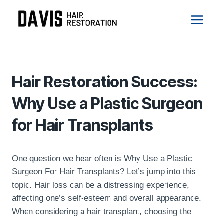
Skip
to
content
Hair Treatments
Hair Restoration Success:
Why Use a Plastic Surgeon
for Hair Transplants
One question we hear often is Why Use a Plastic
Surgeon For Hair Transplants? Let’s jump into this
topic. Hair loss can be a distressing experience,
affecting one’s self-esteem and overall appearance.
When considering a hair transplant, choosing the