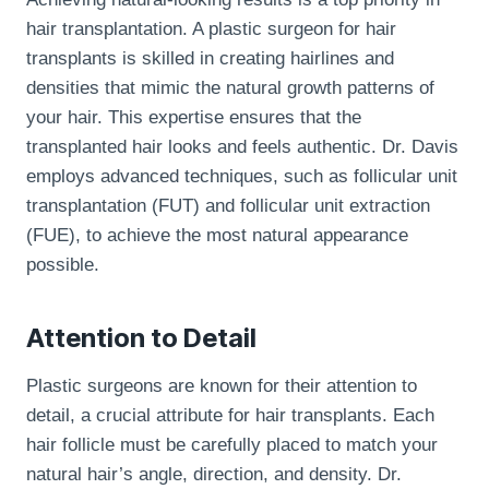
hair transplantation. A plastic surgeon for hair
transplants is skilled in creating hairlines and
densities that mimic the natural growth patterns of
your hair. This expertise ensures that the
transplanted hair looks and feels authentic. Dr. Davis
employs advanced techniques, such as follicular unit
transplantation (FUT) and follicular unit extraction
(FUE), to achieve the most natural appearance
possible.
Attention to Detail
Plastic surgeons are known for their attention to
detail, a crucial attribute for hair transplants. Each
hair follicle must be carefully placed to match your
natural hair’s angle, direction, and density. Dr.