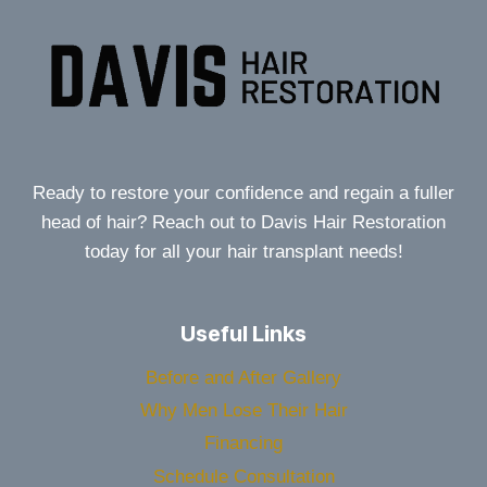
Ready to restore your confidence and regain a fuller
head of hair? Reach out to Davis Hair Restoration
today for all your hair transplant needs!
Useful Links
Before and After Gallery
Why Men Lose Their Hair
Financing
Schedule Consultation