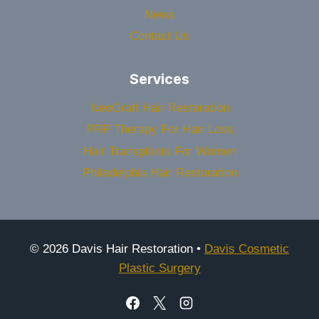
News
Contact Us
Services
NeoGraft Hair Restoration
PRP Therapy For Hair Loss
Hair Transplants For Women
Philadelphia Hair Restoration
© 2026 Davis Hair Restoration •
Davis Cosmetic
Plastic Surgery