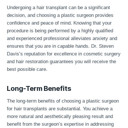
Undergoing a hair transplant can be a significant
decision, and choosing a plastic surgeon provides
confidence and peace of mind. Knowing that your
procedure is being performed by a highly qualified
and experienced professional alleviates anxiety and
ensures that you are in capable hands. Dr. Steven
Davis’s reputation for excellence in cosmetic surgery
and hair restoration guarantees you will receive the
best possible care.
Long-Term Benefits
The long-term benefits of choosing a plastic surgeon
for hair transplants are substantial. You achieve a
more natural and aesthetically pleasing result and
benefit from the surgeon’s expertise in addressing