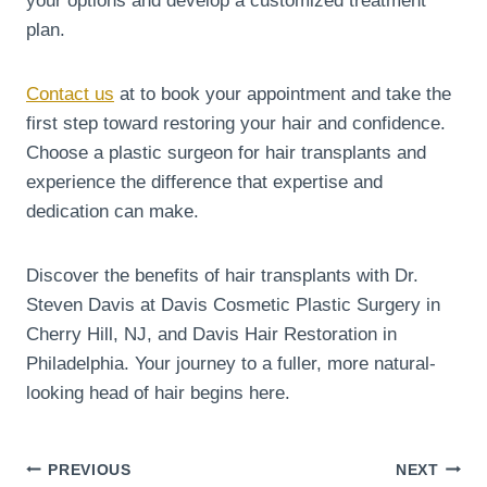
your options and develop a customized treatment
plan.
Contact us
at to book your appointment and take the
first step toward restoring your hair and confidence.
Choose a plastic surgeon for hair transplants and
experience the difference that expertise and
dedication can make.
Discover the benefits of hair transplants with Dr.
Steven Davis at Davis Cosmetic Plastic Surgery in
Cherry Hill, NJ, and Davis Hair Restoration in
Philadelphia. Your journey to a fuller, more natural-
looking head of hair begins here.
Post
PREVIOUS
NEXT