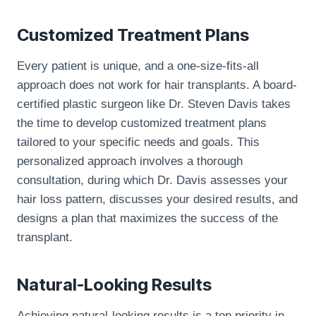
Customized Treatment Plans
Every patient is unique, and a one-size-fits-all
approach does not work for hair transplants. A board-
certified plastic surgeon like Dr. Steven Davis takes
the time to develop customized treatment plans
tailored to your specific needs and goals. This
personalized approach involves a thorough
consultation, during which Dr. Davis assesses your
hair loss pattern, discusses your desired results, and
designs a plan that maximizes the success of the
transplant.
Natural-Looking Results
Achieving natural-looking results is a top priority in