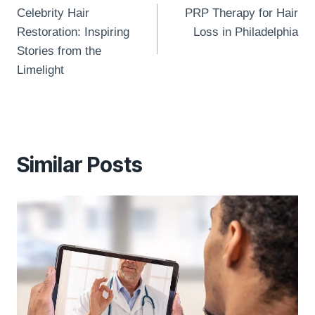
navigation
Celebrity Hair
PRP Therapy for Hair
Restoration: Inspiring
Loss in Philadelphia
Stories from the
Limelight
Similar Posts