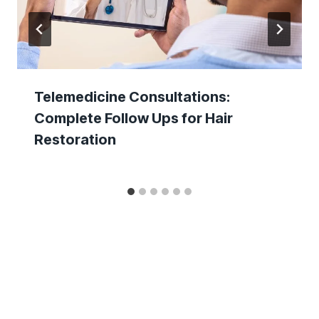
Telemedicine Consultations:
Complete Follow Ups for Hair
Restoration