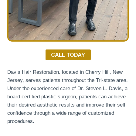
CALL TODAY
Davis Hair Restoration, located in Cherry Hill, New
Jersey, serves patients throughout the Tri-state area.
Under the experienced care of Dr. Steven L. Davis, a
board certified plastic surgeon, patients can achieve
their desired aesthetic results and improve their self
confidence through a wide range of customized
procedures.