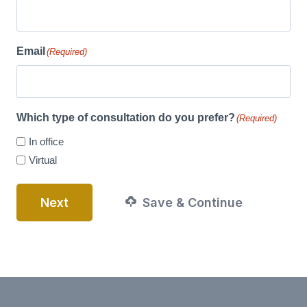
Email
(Required)
Which type of consultation do you prefer?
(Required)
In office
Virtual
Next
Save & Continue